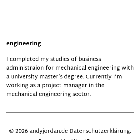
engineering
I completed my studies of business
administraion for mechanical engineering with
a university master’s degree. Currently I’m
working as a project manager in the
mechanical engineering sector.
© 2026
andyjordan.de
Datenschutzerklärung