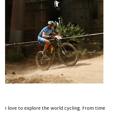
I love to explore the world cycling. From time