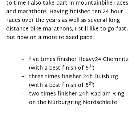
to time I also take part in mountainbike races
and marathons. Having finished ten 24 hour
races over the years as well as several long
distance bike marathons, I still like to go fast,
but now on a more relaxed pace.
five times finisher Heavy24 Chemnitz
th
(with a best finish of 6
)
three times finisher 24h Duisburg
th
(with a best finish of 5
)
two times finisher 24h Rad am Ring
on the Nürburgring Nordschleife