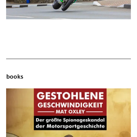
books