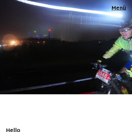
Menü
Hello