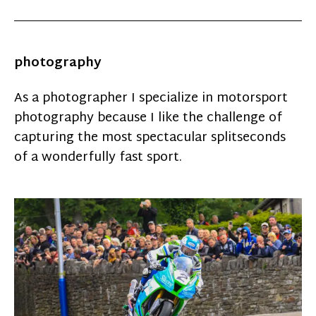
photography
As a photographer I specialize in motorsport
photography because I like the challenge of
capturing the most spectacular splitseconds
of a wonderfully fast sport.