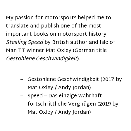
My passion for motorsports helped me to
translate and publish one of the most
important books on motorsport history:
Stealing Speed
by British author and Isle of
Man TT winner Mat Oxley (German title
Gestohlene Geschwindigkeit
).
Gestohlene Geschwindigkeit (2017 by
Mat Oxley / Andy Jordan)
Speed – Das einzige wahrhaft
fortschrittliche Vergnügen (2019 by
Mat Oxley / Andy Jordan)