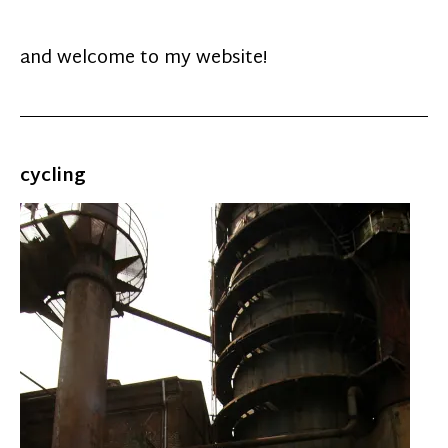
and welcome to my website!
cycling